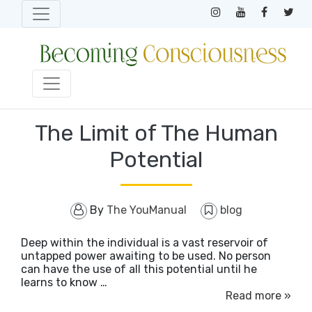
The Limit of The Human
Potential
By
The YouManual
blog
Deep within the individual is a vast reservoir of
untapped power awaiting to be used. No person
can have the use of all this potential until he
learns to know …
Read more »