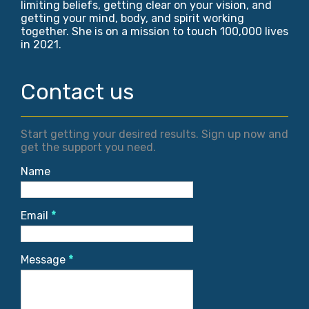
limiting beliefs, getting clear on your vision, and
getting your mind, body, and spirit working
together. She is on a mission to touch 100,000 lives
in 2021.
Contact us
Start getting your desired results. Sign up now and
get the support you need.
Name
Email
*
Message
*