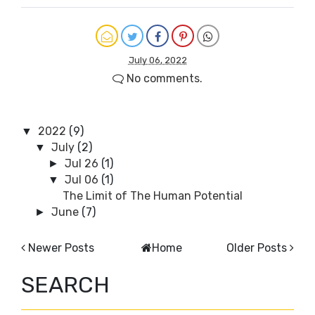
July 06, 2022
No comments.
2022
(9)
▼
July
(2)
▼
Jul 26
(1)
►
Jul 06
(1)
▼
The Limit of The Human Potential
June
(7)
►
Newer Posts
Home
Older Posts
SEARCH