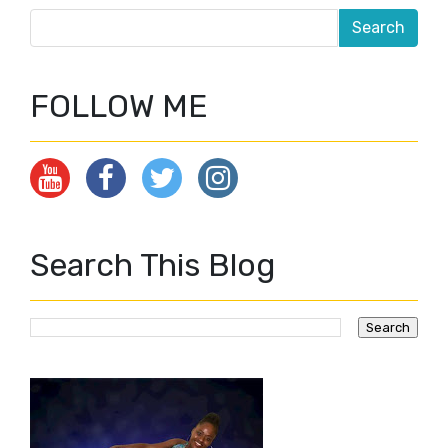
FOLLOW ME
Search This Blog