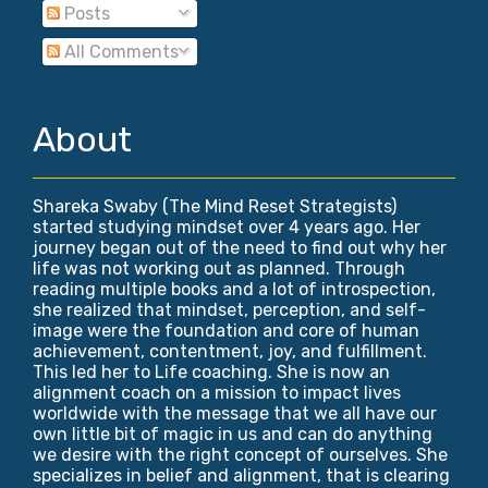
Posts
All Comments
About
Shareka Swaby (The Mind Reset Strategists)
started studying mindset over 4 years ago. Her
journey began out of the need to find out why her
life was not working out as planned. Through
reading multiple books and a lot of introspection,
she realized that mindset, perception, and self-
image were the foundation and core of human
achievement, contentment, joy, and fulfillment.
This led her to Life coaching. She is now an
alignment coach on a mission to impact lives
worldwide with the message that we all have our
own little bit of magic in us and can do anything
we desire with the right concept of ourselves. She
specializes in belief and alignment, that is clearing