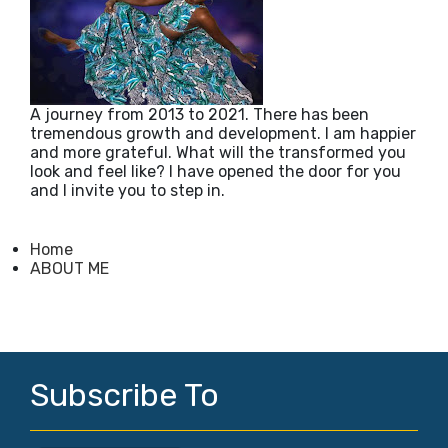
A journey from 2013 to 2021. There has been
tremendous growth and development. I am happier
and more grateful. What will the transformed you
look and feel like? I have opened the door for you
and I invite you to step in.
Home
ABOUT ME
Subscribe To