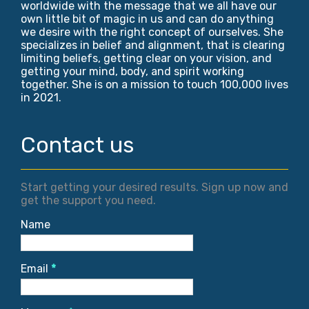
worldwide with the message that we all have our
own little bit of magic in us and can do anything
we desire with the right concept of ourselves. She
specializes in belief and alignment, that is clearing
limiting beliefs, getting clear on your vision, and
getting your mind, body, and spirit working
together. She is on a mission to touch 100,000 lives
in 2021.
Contact us
Start getting your desired results. Sign up now and
get the support you need.
Name
Email
*