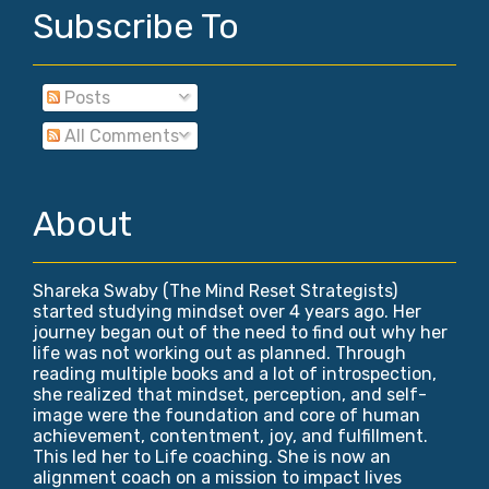
Subscribe To
Posts
All Comments
About
Shareka Swaby (The Mind Reset Strategists)
started studying mindset over 4 years ago. Her
journey began out of the need to find out why her
life was not working out as planned. Through
reading multiple books and a lot of introspection,
she realized that mindset, perception, and self-
image were the foundation and core of human
achievement, contentment, joy, and fulfillment.
This led her to Life coaching. She is now an
alignment coach on a mission to impact lives