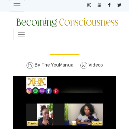
By
The YouManual
Videos