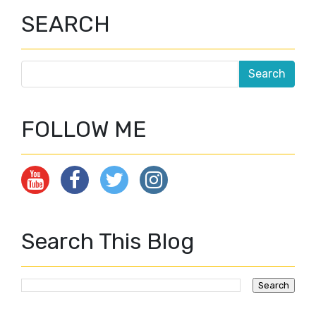
SEARCH
FOLLOW ME
Search This Blog