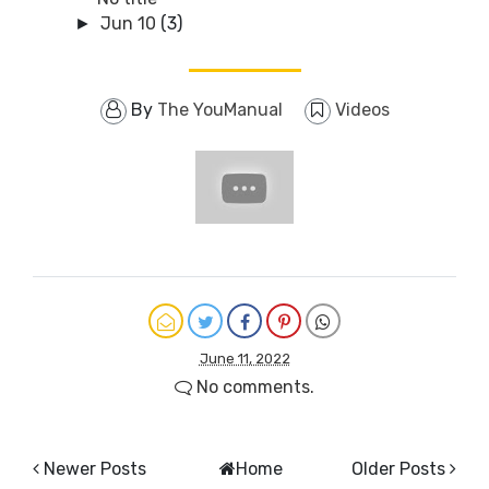
Jun 10
(3)
►
By
The YouManual
Videos
June 11, 2022
No comments.
Newer Posts
Home
Older Posts