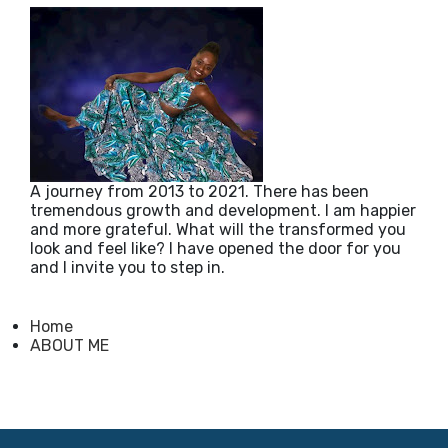
A journey from 2013 to 2021. There has been
tremendous growth and development. I am happier
and more grateful. What will the transformed you
look and feel like? I have opened the door for you
and I invite you to step in.
Home
ABOUT ME