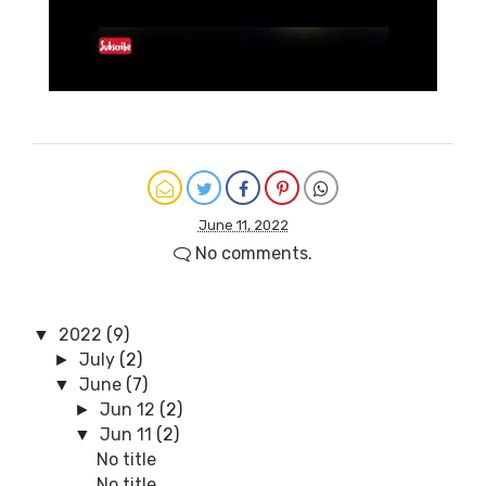
June 11, 2022
No comments.
2022
(9)
▼
July
(2)
►
June
(7)
▼
Jun 12
(2)
►
Jun 11
(2)
▼
No title
No title