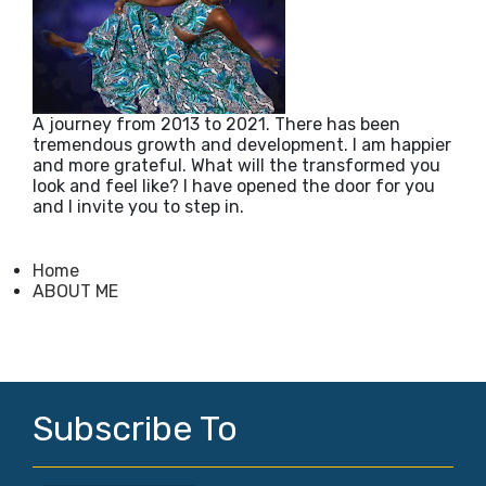
A journey from 2013 to 2021. There has been
tremendous growth and development. I am happier
and more grateful. What will the transformed you
look and feel like? I have opened the door for you
and I invite you to step in.
Home
ABOUT ME
Subscribe To