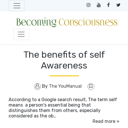
The benefits of self
Awareness
By
The YouManual
According to a Google search result, The term self
means a person's essential being that
distinguishes them from others, especially
considered as the ob…
Read more »