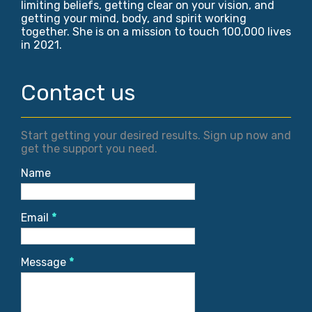
limiting beliefs, getting clear on your vision, and
getting your mind, body, and spirit working
together. She is on a mission to touch 100,000 lives
in 2021.
Contact us
Start getting your desired results. Sign up now and
get the support you need.
Name
Email
*
Message
*