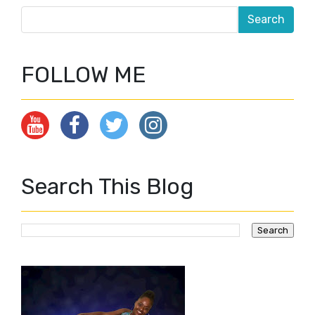
FOLLOW ME
Search This Blog