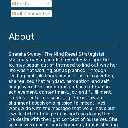
Posts
All Comments
About
Shareka Swaby (The Mind Reset Strategists)
started studying mindset over 4 years ago. Her
journey began out of the need to find out why her
life was not working out as planned. Through
reading multiple books and a lot of introspection,
she realized that mindset, perception, and self-
image were the foundation and core of human
achievement, contentment, joy, and fulfillment.
This led her to Life coaching. She is now an
alignment coach on a mission to impact lives
worldwide with the message that we all have our
own little bit of magic in us and can do anything
we desire with the right concept of ourselves. She
specializes in belief and alignment, that is clearing