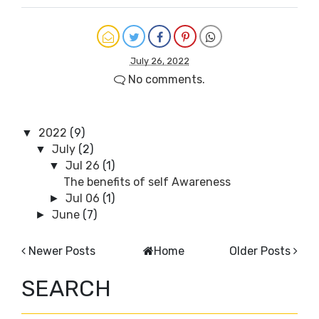
July 26, 2022
No comments.
2022
(9)
▼
July
(2)
▼
Jul 26
(1)
▼
The benefits of self Awareness
Jul 06
(1)
►
June
(7)
►
Newer Posts
Home
Older Posts
SEARCH